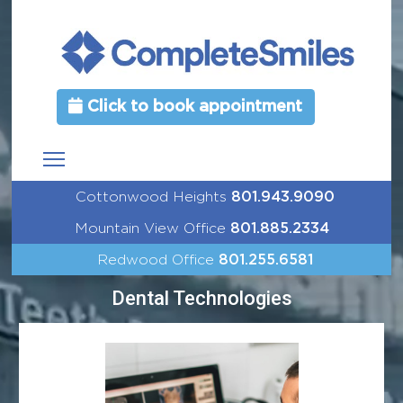
Click to book appointment
Cottonwood Heights
801.943.9090
Mountain View Office
801.885.2334
Redwood Office
801.255.6581
Dental Technologies