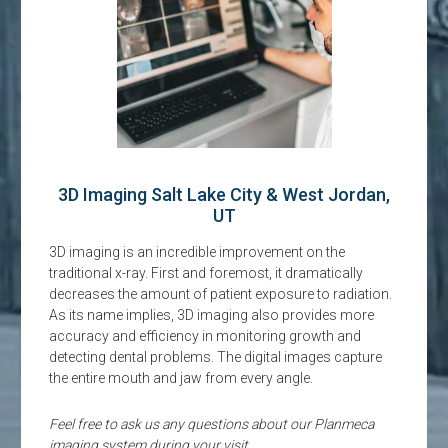
3D Imaging Salt Lake City & West Jordan,
UT
3D imaging is an incredible improvement on the
traditional x-ray. First and foremost, it dramatically
decreases the amount of patient exposure to radiation.
As its name implies, 3D imaging also provides more
accuracy and efficiency in monitoring growth and
detecting dental problems. The digital images capture
the entire mouth and jaw from every angle.
Feel free to ask us any questions about our Planmeca
imaging system during your visit.