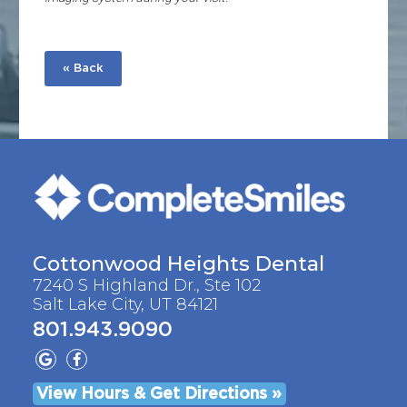
« Back
Cottonwood Heights Dental
7240 S Highland Dr., Ste 102
Salt Lake City, UT 84121
801.943.9090
View Hours & Get Directions »