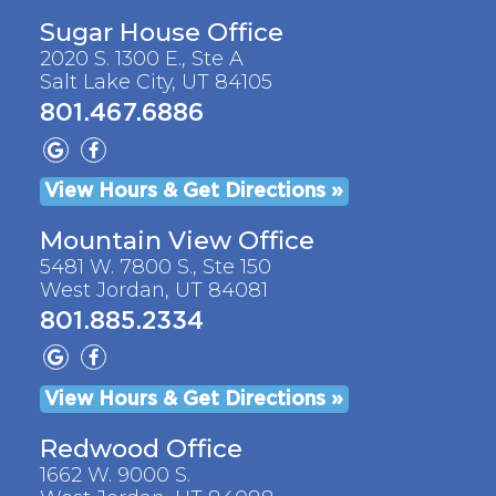
Sugar House Office
2020 S. 1300 E., Ste A
Salt Lake City, UT 84105
801.467.6886
View Hours & Get Directions »
Mountain View Office
5481 W. 7800 S., Ste 150
West Jordan, UT 84081
801.885.2334
View Hours & Get Directions »
Redwood Office
1662 W. 9000 S.