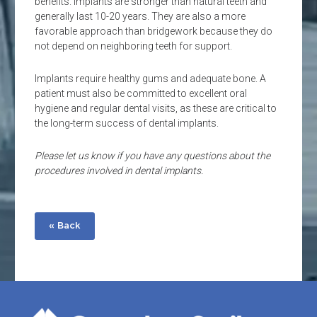
benefits. Implants are stronger than natural teeth and
generally last 10-20 years. They are also a more
favorable approach than bridgework because they do
not depend on neighboring teeth for support.
Implants require healthy gums and adequate bone. A
patient must also be committed to excellent oral
hygiene and regular dental visits, as these are critical to
the long-term success of dental implants.
Please let us know if you have any questions about the
procedures involved in dental implants.
« Back