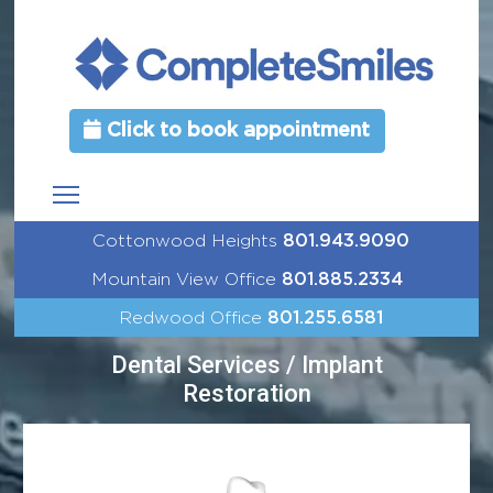
Click to book appointment
Cottonwood Heights
801.943.9090
Mountain View Office
801.885.2334
Redwood Office
801.255.6581
Dental Services / Implant
Restoration