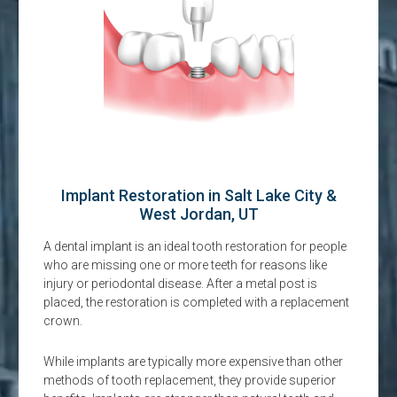
Implant Restoration in Salt Lake City &
West Jordan, UT
A dental implant is an ideal tooth restoration for people
who are missing one or more teeth for reasons like
injury or periodontal disease. After a metal post is
placed, the restoration is completed with a replacement
crown.
While implants are typically more expensive than other
methods of tooth replacement, they provide superior