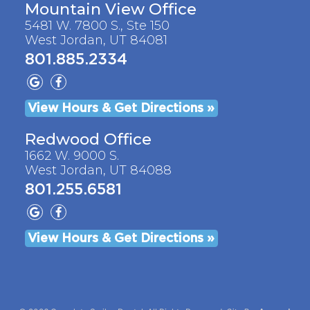
Mountain View Office
5481 W. 7800 S., Ste 150
West Jordan, UT 84081
801.885.2334
View Hours & Get Directions »
Redwood Office
1662 W. 9000 S.
West Jordan, UT 84088
801.255.6581
View Hours & Get Directions »