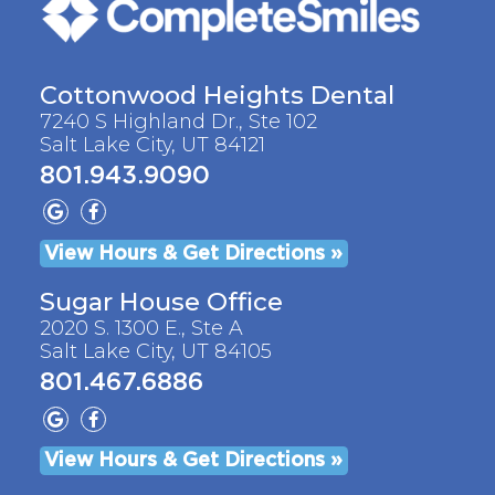
Cottonwood Heights Dental
7240 S Highland Dr., Ste 102
Salt Lake City, UT 84121
801.943.9090
View Hours & Get Directions »
Sugar House Office
2020 S. 1300 E., Ste A
Salt Lake City, UT 84105
801.467.6886
View Hours & Get Directions »